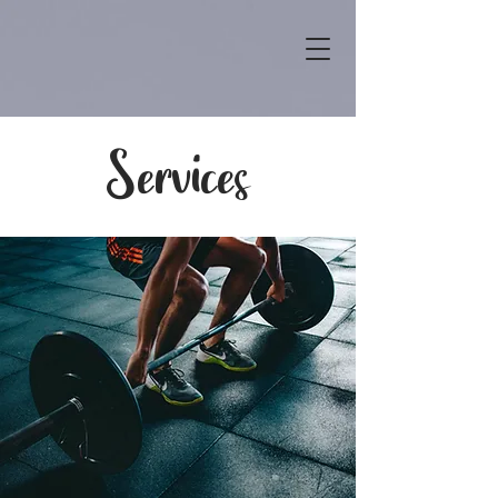
Services