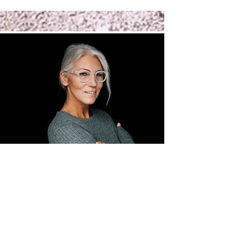
3 month
membership
to whole
health
coaching