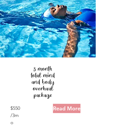
3 month
total mind
and body
overhaul
package
Read More
$550
/3m
o
2