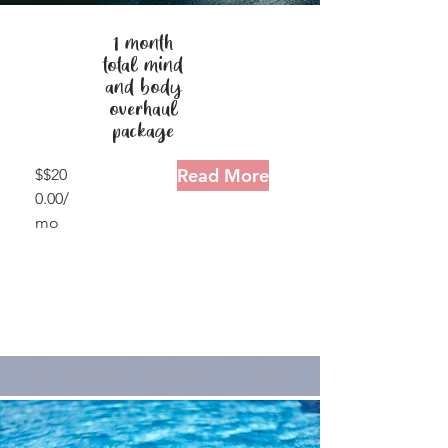
1 month
total mind
and body
overhaul
package
Read More
$$20
0.00/
mo
30
minu
tes