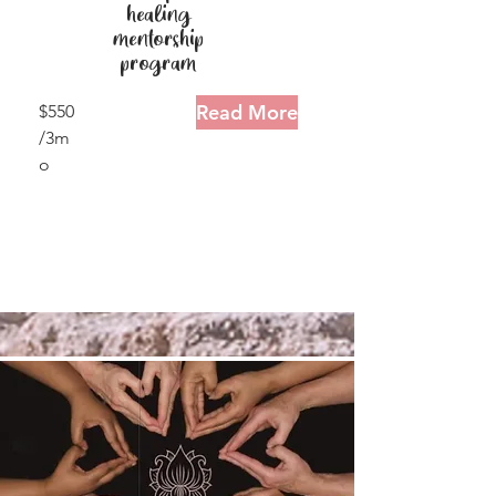
healing
mentorship
program
Read More
$550
/3m
o
15
minu
tes