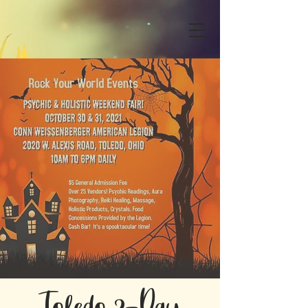
Toledo 2-Day