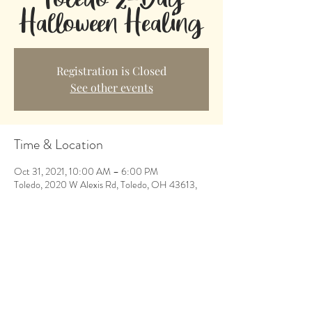
Halloween Healing
Registration is Closed
See other events
Time & Location
Oct 31, 2021, 10:00 AM – 6:00 PM
Toledo, 2020 W Alexis Rd, Toledo, OH 43613,
USA
Share This Event