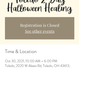
Halloween Healing
Registration is Closed
See other events
Time & Location
Oct 30, 2021, 10:00 AM – 6:00 PM
Toledo, 2020 W Alexis Rd, Toledo, OH 43613,
USA
Share This Event