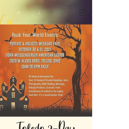
Toledo 2-Day