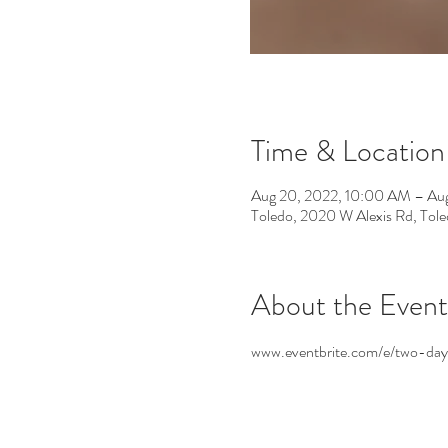
Time & Location
Aug 20, 2022, 10:00 AM – Aug
Toledo, 2020 W Alexis Rd, To
About the Event
www.eventbrite.com/e/two-day-