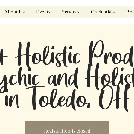
About Us
Events
Services
Credentials
Boo
+ Holistic Prod
ychic and Holist
in Toledo, OH
Registration is closed