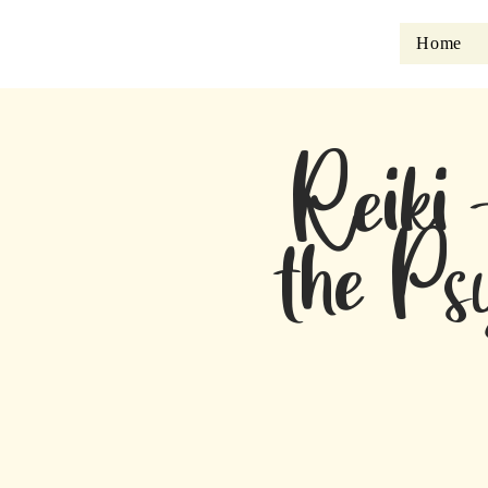
Home
Reiki 
the Ps