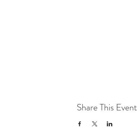
Share This Event