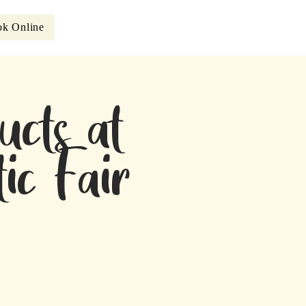
k Online
ucts at
ic Fair