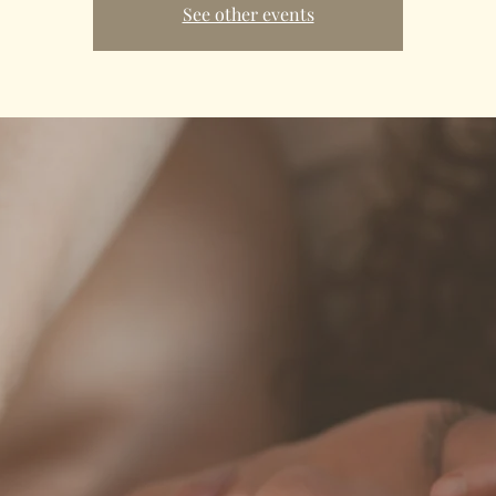
See other events