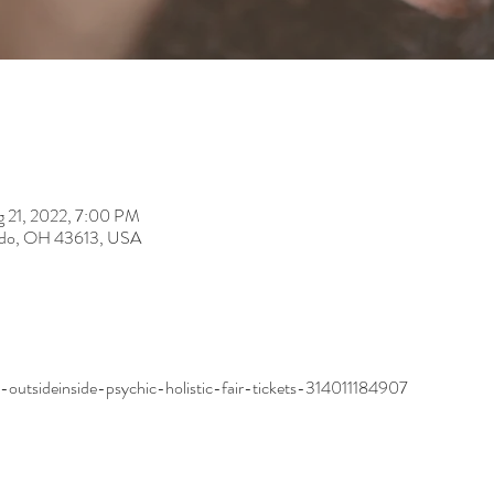
 21, 2022, 7:00 PM
ledo, OH 43613, USA
outsideinside-psychic-holistic-fair-tickets-314011184907