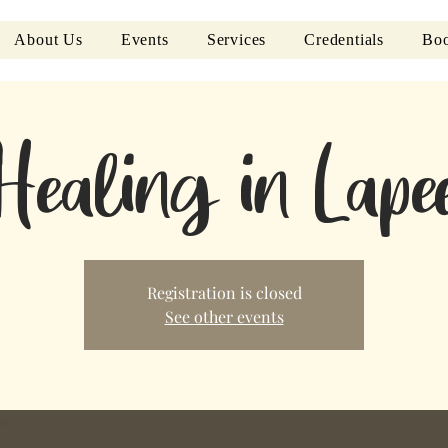
About Us
Events
Services
Credentials
Boo
Healing in Lap
Registration is closed
See other events