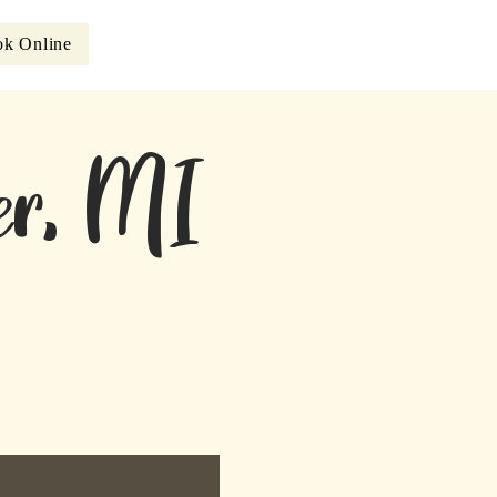
k Online
eer, MI