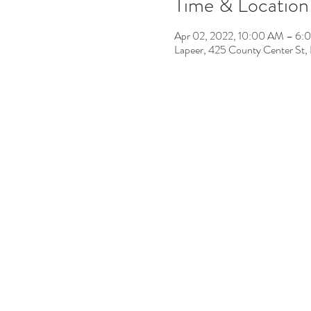
Time & Location
Apr 02, 2022, 10:00 AM – 6:
Lapeer, 425 County Center St