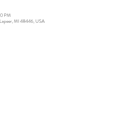
00 PM
, Lapeer, MI 48446, USA