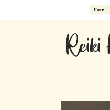
Home
Reiki 