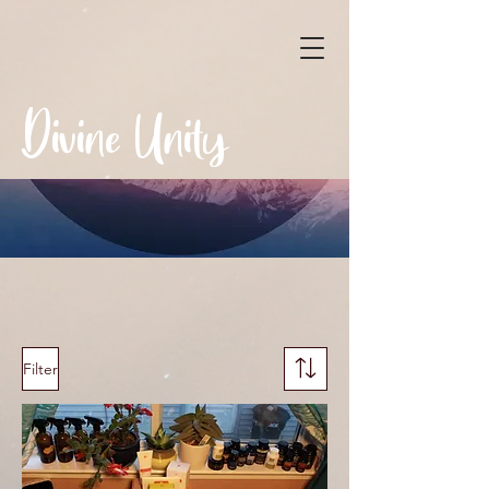
Divine Unity
Filter