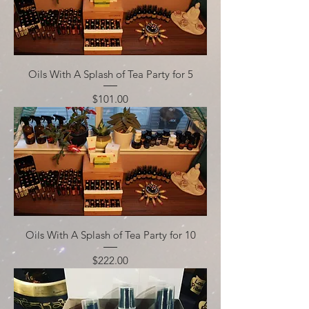
Oils With A Splash of Tea Party for 5
Price
$101.00
Oils With A Splash of Tea Party for 10
Price
$222.00