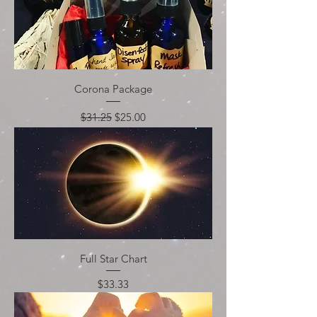
Corona Package
Regular Price
Sale Price
$31.25
$25.00
Full Star Chart
Price
$33.33